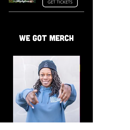
GET TICKETS
WE GOT MERCH