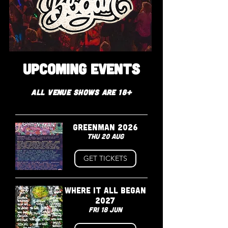
GRANGE FARM
CAMBRIDGESHIRE
UPCOMING EVENTS
All VENUE shows are 18+
GREENMAN 2026
Thu 20 Aug
GET TICKETS
WHERE IT ALL BEGAN
2027
Fri 18 Jun