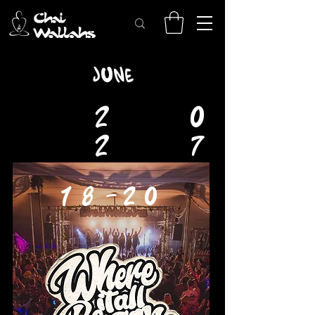
JUNE
2
0
2
7
18-20