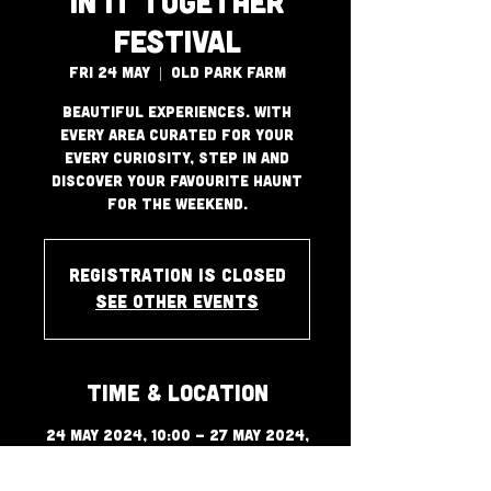
In It Together
Festival
Fri 24 May
  |  
Old Park Farm
Beautiful Experiences. With
every area curated for your
every curiosity, step in and
discover your favourite haunt
for the weekend.
Registration is closed
See other events
Time & Location
24 May 2024, 10:00 – 27 May 2024,
00:00
Old Park Farm, Port Talbot SA13