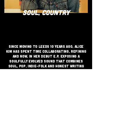
SOUL, COUNTRY
Since moving to Leeds 10 years ago, Alice
Kim has spent time collaborating, refining
and now, in her Debut E.P, exposing a
soulfully evolved sound that combines
Soul, Pop, Indie-Folk and honest writing
that captures the dance of existence as a
20-something woman.
JOIN THE GRASSROOTS
MOVEMENT
SIGN UP
CRITICALLY ACCLAIMED INDEPENDENT
FESTIVAL VENUE SUPPORTING GRASS
ROOTS MUSIC SINCE 1999 - CHAI