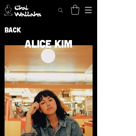
Back
ALICE KIM