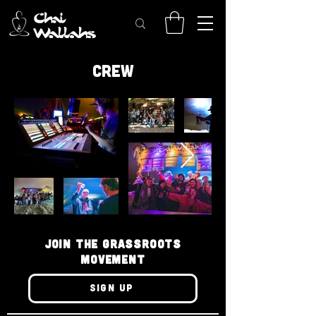
CREW
JOIN THE GRASSROOTS
MOVEMENT
SIGN UP