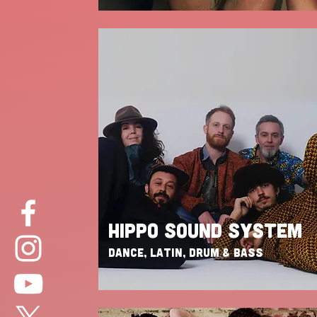
HIPPO SOUND SYSTEM
DANCE, LATIN, DRUM & BASS