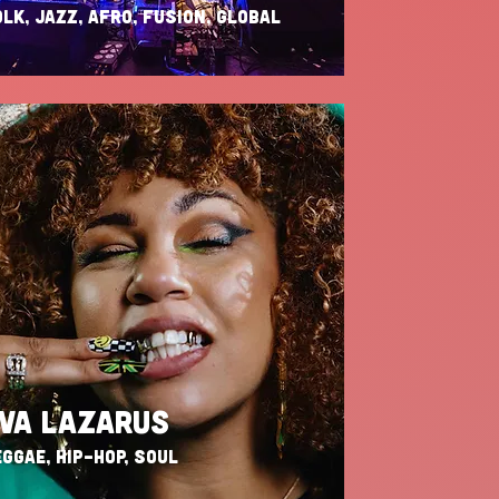
LK, JAZZ, AFRO, FUSION, GLOBAL
VA LAZARUS
GGAE, HIP-HOP, SOUL