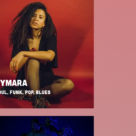
KYMARA
UL, FUNK, POP, BLUES