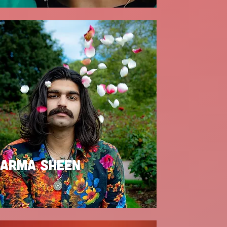
ARMA SHEEN