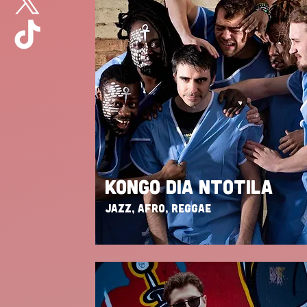
KONGO DIA NTOTILA
JAZZ, AFRO, REGGAE