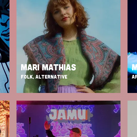
MARI MATHIAS
M
FOLK, ALTERNATIVE
AF