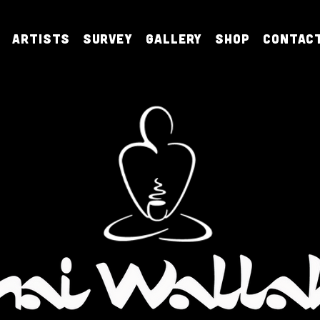
Artists
Survey
Gallery
Shop
Contac