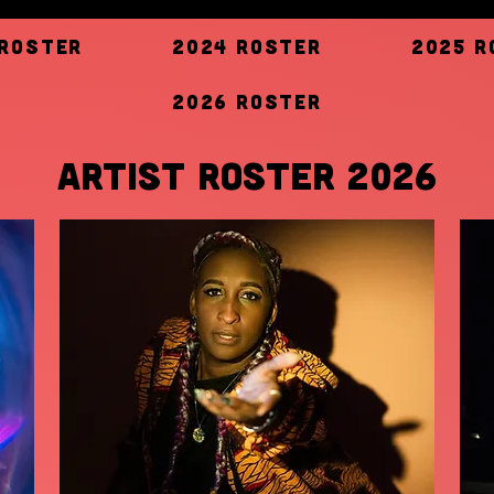
 Roster
2024 Roster
2025 R
2026 Roster
ARTIST ROSTER 2026