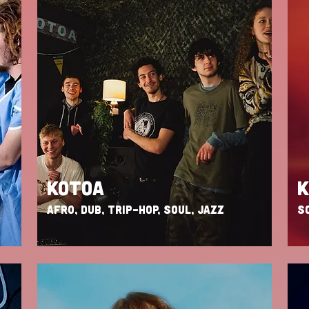
KOTOA
AFRO, DUB, TRIP-HOP, SOUL, JAZZ
SO