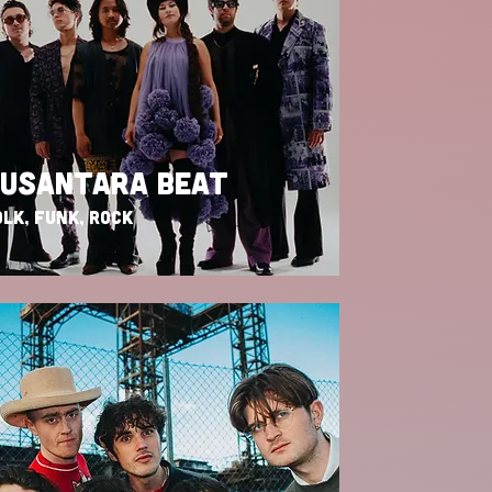
USANTARA BEAT
LK, FUNK, ROCK