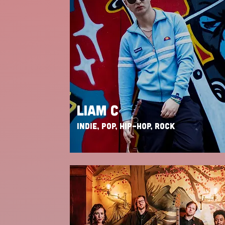
LIAM C
INDIE, POP, HIP-HOP, ROCK