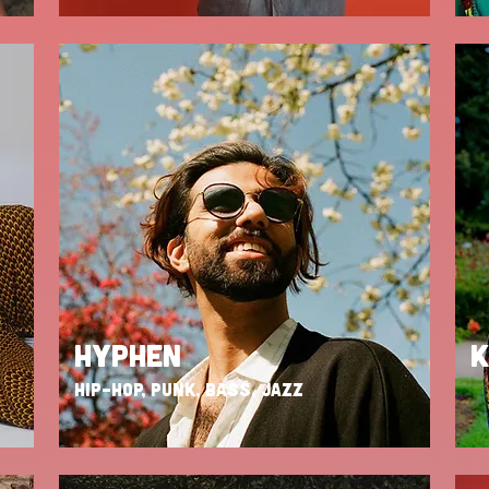
HYPHEN
K
HIP-HOP, PUNK, BASS, JAZZ