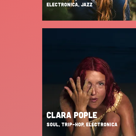
ELECTRONICA, JAZZ
CLARA POPLE
SOUL, TRIP-HOP, ELECTRONICA