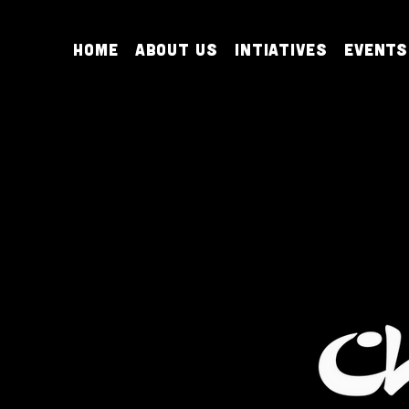
Home
About Us
Intiatives
Events