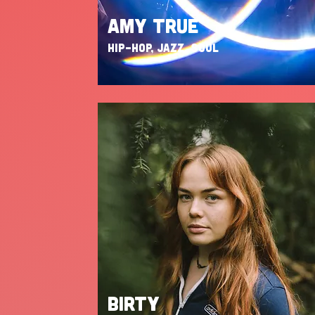
AMY TRUE
HIP-HOP, JAZZ, SOUL
BIRTY