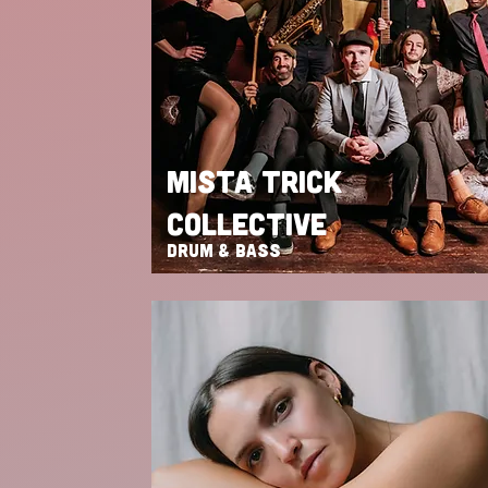
MISTA TRICK
COLLECTIVE
DRUM & BASS