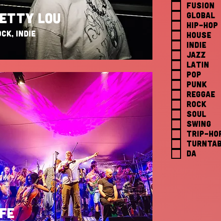
FUSION
GLOBAL
ETTY LOU
HIP-HOP
CK, INDIE
HOUSE
INDIE
JAZZ
LATIN
POP
PUNK
REGGAE
ROCK
SOUL
SWING
TRIP-HO
TURNTAB
da
FE