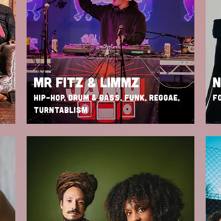
MR FITZ & LIMMZ
N
HIP-HOP, DRUM & BASS, FUNK, REGGAE,
FO
TURNTABLISM