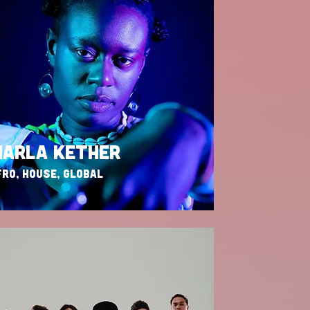
ARLA KETHER
RO, HOUSE, GLOBAL