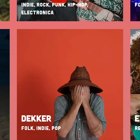
INDIE, ROCK, PUNK, HIP-HOP,
FO
ELECTRONICA
DEKKER
E
FOLK, INDIE, POP
RE