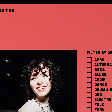
oster
Filter by G
AFRO
ALTERNA
BASS
BLUES
CHOIR
DANCE
DRUM & 
DUB
ELECTRO
FOLK
FUNK