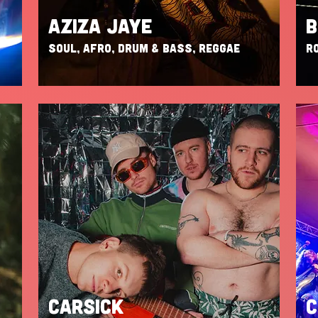
AZIZA JAYE
B
SOUL, AFRO, DRUM & BASS, REGGAE
RO
CARSICK
C