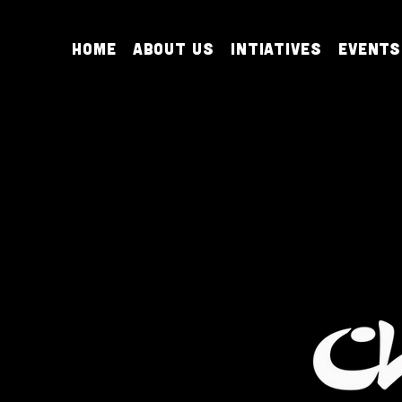
Home
About Us
Intiatives
Events