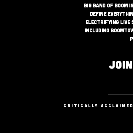
Big Band of Boom i
define everythi
electrifying live
including Boomtow
p
JOI
CRITICALLY ACCLAIME