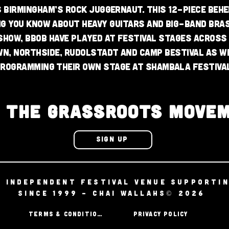
s Birmingham’s rock juggernaut. This 12-piece beh
ng you know about heavy guitars and big-band bra
 show, BBOB have played at festival stages across
n, Northside, Rudolstadt and Camp Bestival as w
rogramming their own stage at Shambala Festival
N THE GRASSROOTS MOVE
SIGN UP
D INDEPENDENT FESTIVAL VENUE SUPPORTI
SINCE 1999 - CHAI WALLAHS© 2026
TERMS & CONDITIONS
PRIVACY POLICY