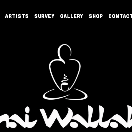
Artists
Survey
Gallery
Shop
Contac