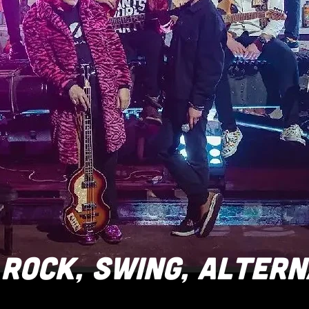
ROCK, SWING, ALTERN