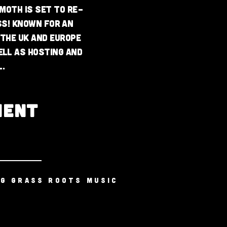
emoth is set to re-
ss! Known for an
 the UK and Europe
ell as hosting and
.
MENT
NG GRASS ROOTS MUSIC