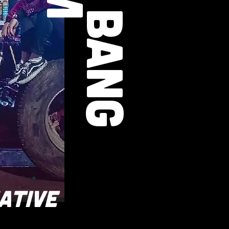
ATIVE