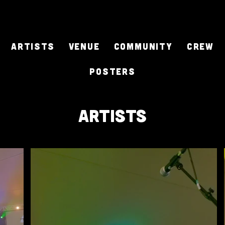
ARTISTS
Venue
Community
CREW
Posters
artists