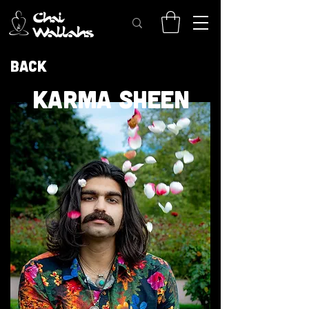
Back
KARMA SHEEN