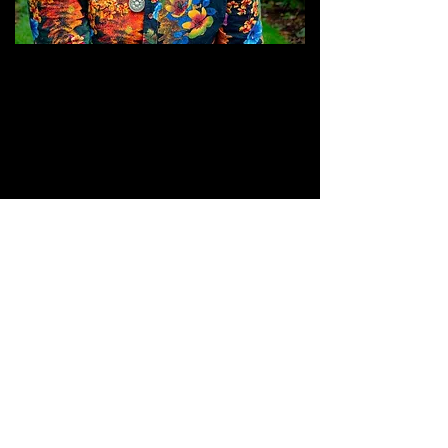
JOIN THE GRASSROOTS
MOVEMENT
SIGN UP
CRITICALLY ACCLAIMED INDEPENDENT
FESTIVAL VENUE SUPPORTING GRASS
ROOTS MUSIC SINCE 1999 - CHAI
WALLAHS© 2026
TERMS & CONDITIONS
PRIVACY POLICY