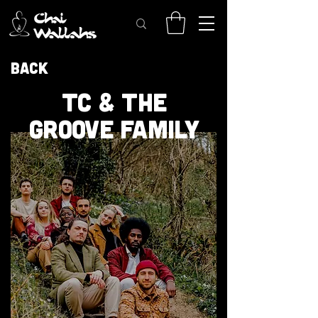
Back
TC & THE
GROOVE FAMILY