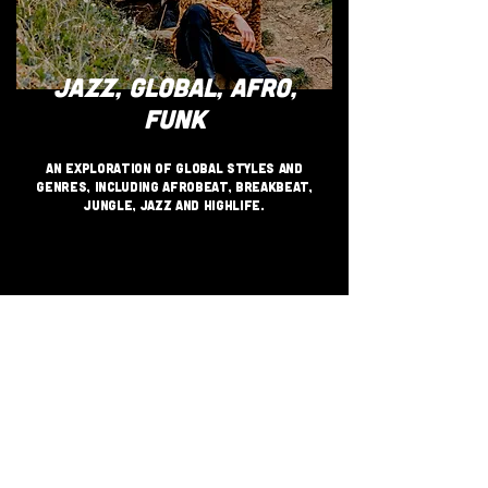
JAZZ, GLOBAL, AFRO,
FUNK
An exploration of global styles and
genres, including Afrobeat, Breakbeat,
Jungle, Jazz and Highlife.
JOIN THE GRASSROOTS
MOVEMENT
SIGN UP