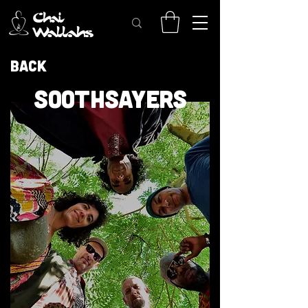
Back
SOOTHSAYERS