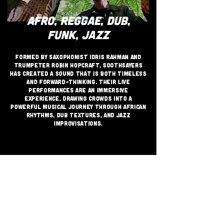
AFRO, REGGAE, DUB,
FUNK, JAZZ
Formed by saxophonist Idris Rahman and
trumpeter Robin Hopcraft, Soothsayers
has created a sound that is both timeless
and forward-thinking. Their live
performances are an immersive
experience, drawing crowds into a
powerful musical journey through African
rhythms, dub textures, and jazz
improvisations.
JOIN THE GRASSROOTS
MOVEMENT