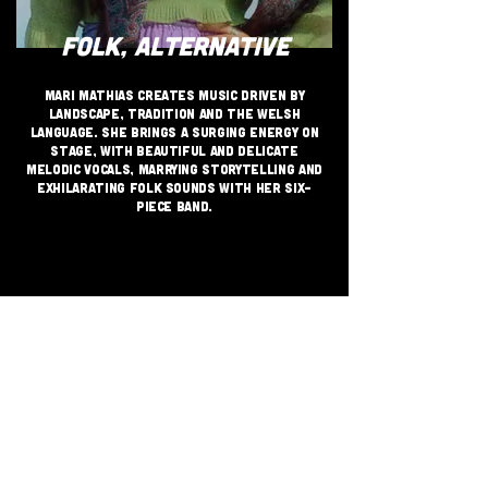
FOLK, ALTERNATIVE
Mari Mathias creates music driven by
landscape, tradition and the Welsh
language. She brings a surging energy on
stage, with beautiful and delicate
melodic vocals, marrying storytelling and
exhilarating folk sounds with her six-
piece band.
JOIN THE GRASSROOTS
MOVEMENT
SIGN UP