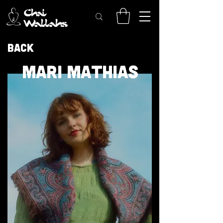
Back
MARI MATHIAS