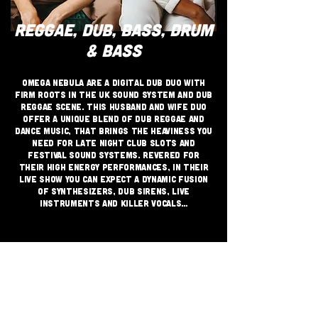
REGGAE, DUB, BASS, DRUM
& BASS
Omega Nebula are a digital dub duo with
firm roots in the UK sound system and dub
reggae scene. This Husband and Wife duo
offer a unique blend of dub reggae and
dance music, that brings the heaviness you
need for late night club slots and
festival sound systems. Revered for
their high energy performances, in their
live show you can expect a dynamic fusion
of synthesizers, dub sirens, live
instruments and killer vocals…