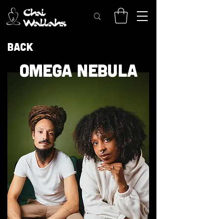
Back
OMEGA NEBULA