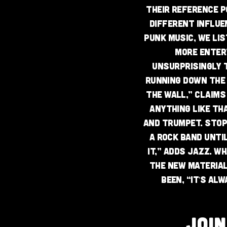
Their reference po
different influe
punk music, we lis
more entert
Unsurprisingly t
running down the
the wall,” claims 
anything like th
and trumpet. Stop
a rock band unti
it,” adds Jazz. W
the new material
been, “it's al
JOI