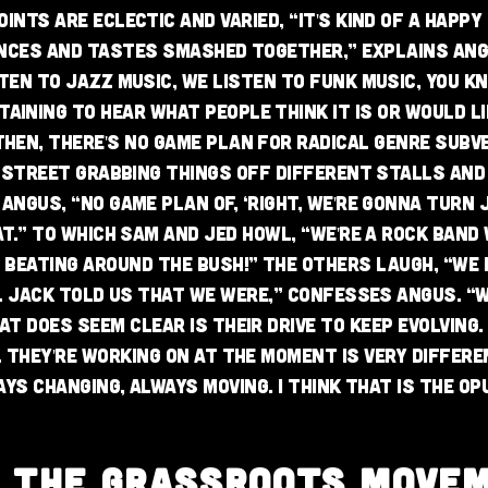
ints are eclectic and varied, “it's kind of a happ
nces and tastes smashed together,” explains Ang
ten to jazz music, we listen to funk music, you kn
aining to hear what people think it is or would lik
hen, there's no game plan for radical genre subve
 street grabbing things off different stalls and
Angus, “no game plan of, ‘right, we're gonna turn 
at.” To which Sam and Jed howl, “we're a rock band
 beating around the bush!” The others laugh, “we 
l Jack told us that we were,” confesses Angus. “
hat does seem clear is their drive to keep evolving
 they're working on at the moment is very differe
ways changing, always moving. I think that is the Op
N THE GRASSROOTS MOVE