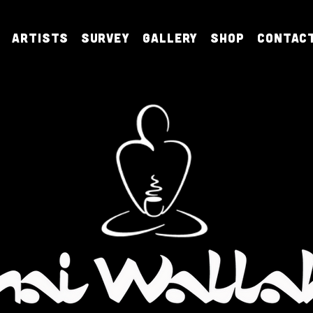
Artists
Survey
Gallery
Shop
Contac