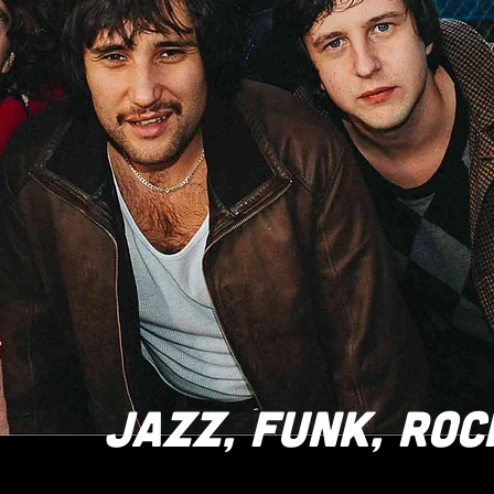
JAZZ, FUNK, ROC