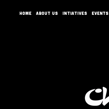
Home
About Us
Intiatives
Events