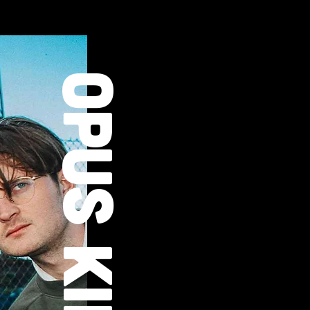
OPUS KINK