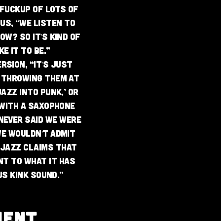
y fuckup of lots of
us, “we listen to
ow? So it's kind of
e it to be.”
rsion, “it's just
 throwing them at
jazz into punk,’ or
 with a saxophone
never said we were
We wouldn't admit
. Jazz claims that
nt to what it has
us Kink sound.”
MENT