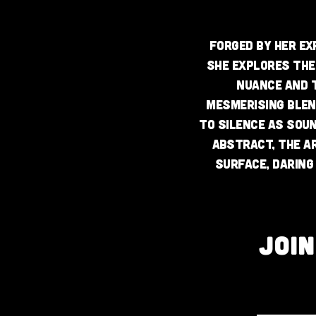
Forged by her ex
she explores the
nuance and t
mesmerising blen
to silence as sou
abstract, the a
surface, daring 
JOI