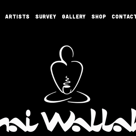
Artists
Survey
Gallery
Shop
Contac