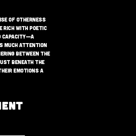
ense of otherness
 rich with poetic
to capacity—a
as much attention
mering between the
just beneath the
their emotions a
MENT