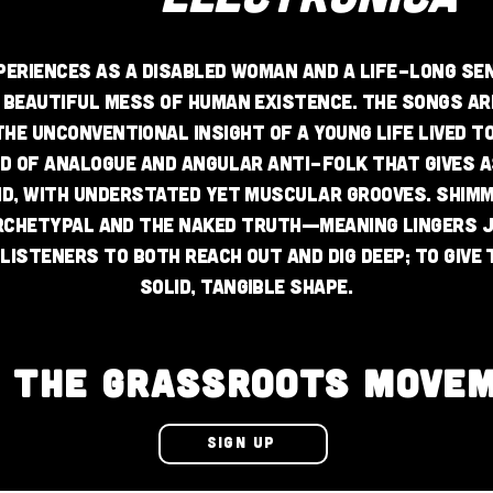
periences as a disabled woman and a life-long s
 beautiful mess of human existence. The songs are
he unconventional insight of a young life lived 
d of analogue and angular anti-folk that gives 
nd, with understated yet muscular grooves. Shim
rchetypal and the naked truth—meaning lingers 
listeners to both reach out and dig deep; to give 
solid, tangible shape.
N THE GRASSROOTS MOVE
SIGN UP