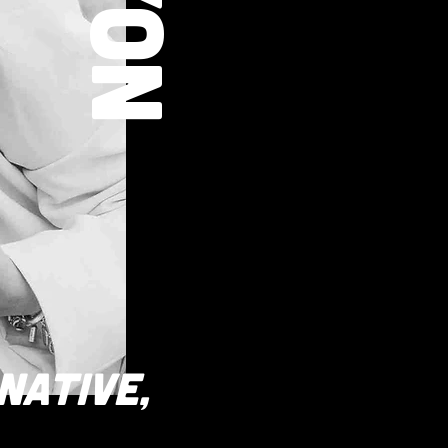
RNATIVE,