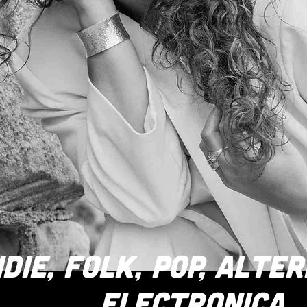
NDIE, FOLK, POP, ALTE
ELECTRONICA