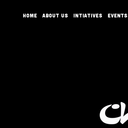
Home
About Us
Intiatives
Events