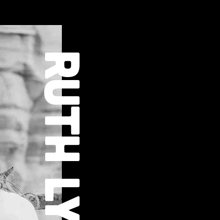
RUTH LYON