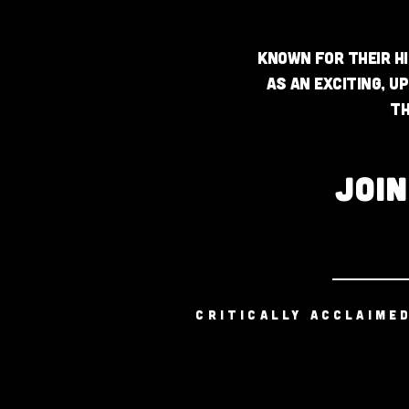
Known for their hi
as an exciting, u
th
JOI
CRITICALLY ACCLAIME