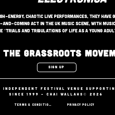
gh-energy, chaotic live performances, they have g
p-and-coming act in the UK music scene, with musi
e "trials and tribulations of life as a young adul
N THE GRASSROOTS MOVE
SIGN UP
D INDEPENDENT FESTIVAL VENUE SUPPORTI
SINCE 1999 - CHAI WALLAHS© 2026
TERMS & CONDITIONS
PRIVACY POLICY