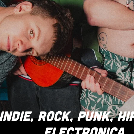
INDIE, ROCK, PUNK, HI
ELECTRONICA