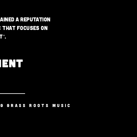
ained a reputation
c that focuses on
t".
MENT
NG GRASS ROOTS MUSIC