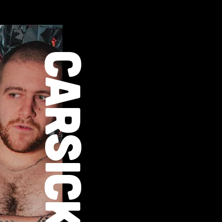
CARSICK