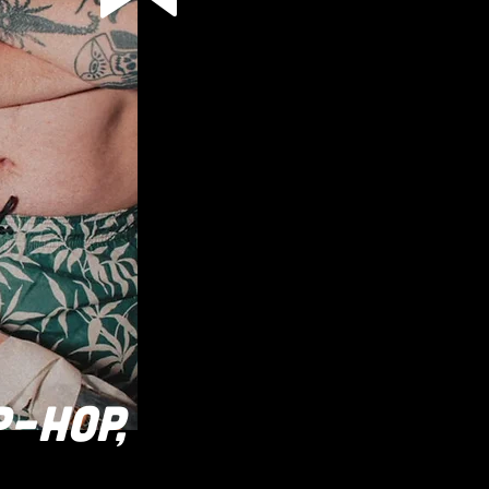
P-HOP,