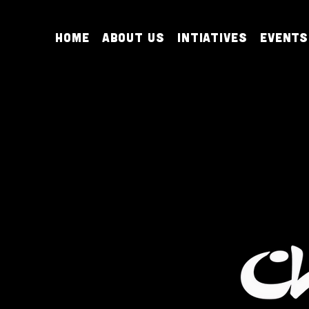
Home
About Us
Intiatives
Events