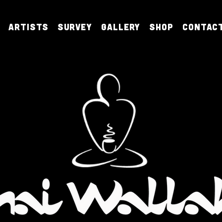
Artists
Survey
Gallery
Shop
Contac