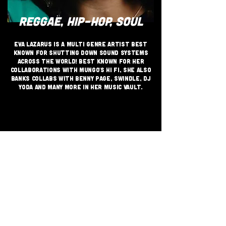
REGGAE, HIP-HOP, SOUL
Eva Lazarus is a multi genre artist best
known for shutting down sound systems
across the world! Best known for her
collaborations with Mungo's Hi Fi, she also
banks collabs with Benny Page, Swindle, DJ
Yoda and many more in her music vault.
JOIN THE GRASSROOTS
MOVEMENT
SIGN UP
CRITICALLY ACCLAIMED INDEPENDENT