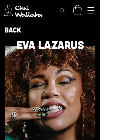
Back
EVA LAZARUS