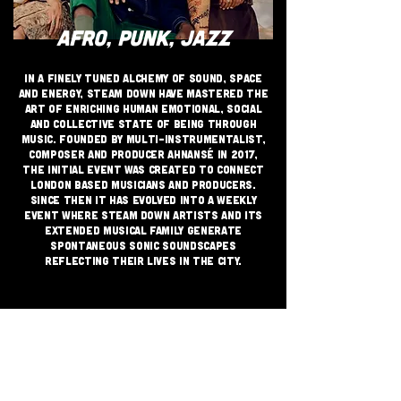
AFRO, PUNK, JAZZ
In a finely tuned alchemy of sound, space
and energy, Steam Down have mastered the
art of enriching human emotional, social
and collective state of being through
music. Founded by multi-instrumentalist,
composer and producer Ahnansé in 2017,
the initial event was created to connect
London based musicians and producers.
Since then it has evolved into a weekly
event where Steam Down artists and its
extended musical family generate
spontaneous sonic soundscapes
reflecting their lives in the city.