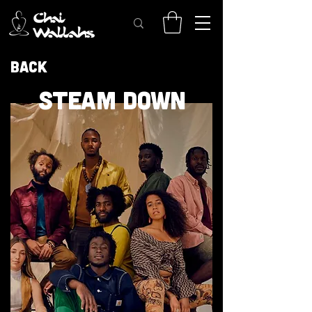
Back
STEAM DOWN