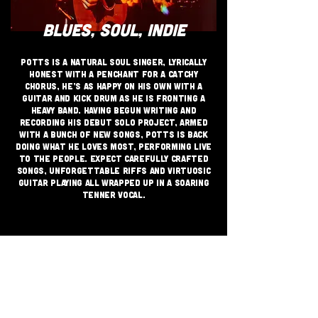
BLUES, SOUL, INDIE
Potts is a natural soul singer, lyrically
honest with a penchant for a catchy
chorus, He’s as happy on his own with a
guitar and kick drum as he is fronting a
heavy band. having begun writing and
recording his debut solo project, armed
with a bunch of new songs, Potts is back
doing what he loves most, Performing live
to the people. Expect carefully crafted
songs, unforgettable riffs and virtuosic
guitar playing all wrapped up in a soaring
tenner vocal.
JOIN THE GRASSROOTS