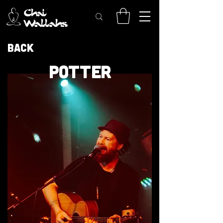
Back
POTTER