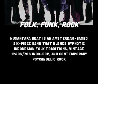
FOLK, FUNK, ROCK
Nusantara Beat is an Amsterdam-based
six-piece band that blends hypnotic
Indonesian folk traditions, vintage
1960s/70s Indo-pop, and contemporary
psychedelic rock
JOIN THE GRASSROOTS
MOVEMENT
SIGN UP