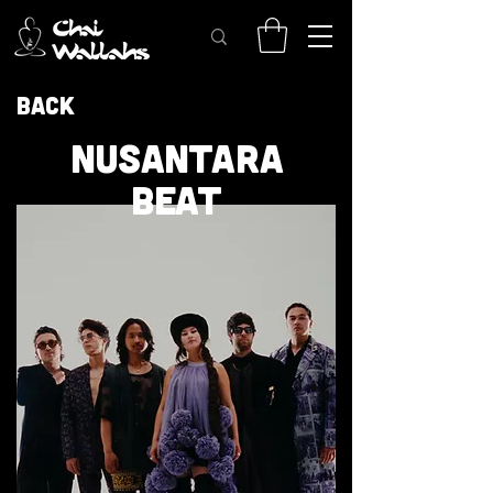
Back
NUSANTARA
BEAT