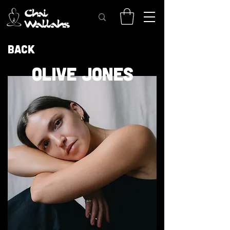
Back
OLIVE JONES