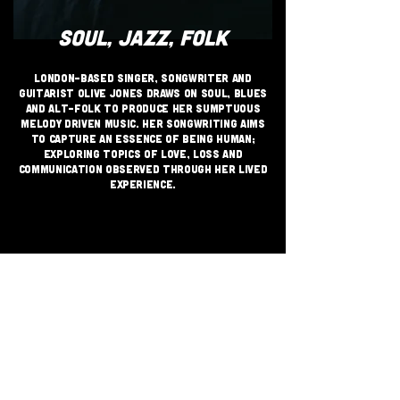
SOUL, JAZZ, FOLK
London-based singer, songwriter and
guitarist Olive Jones draws on soul, blues
and alt-folk to produce her sumptuous
melody driven music. Her songwriting aims
to capture an essence of being human;
exploring topics of love, loss and
communication observed through her lived
experience.
JOIN THE GRASSROOTS
MOVEMENT
SIGN UP