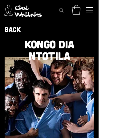
Back
KONGO DIA
NTOTILA