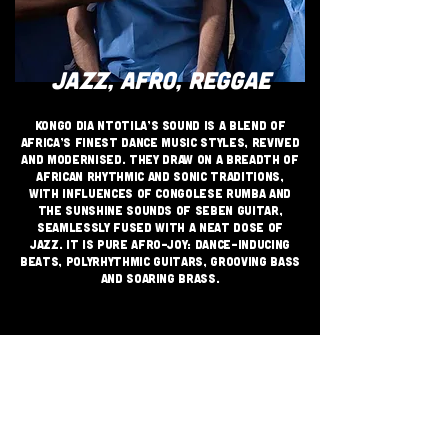
JAZZ, AFRO, REGGAE
Kongo Dia Ntotila’s sound is a blend of
Africa’s finest dance music styles, revived
and modernised. They draw on a breadth of
African rhythmic and sonic traditions,
with influences of Congolese rumba and
the sunshine sounds of seben guitar,
seamlessly fused with a neat dose of
jazz. It is pure Afro-joy: dance-inducing
beats, polyrhythmic guitars, grooving bass
and soaring brass.
JOIN THE GRASSROOTS