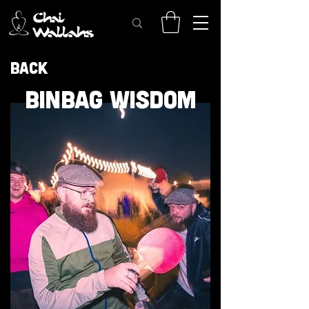
Back
BINBAG WISDOM