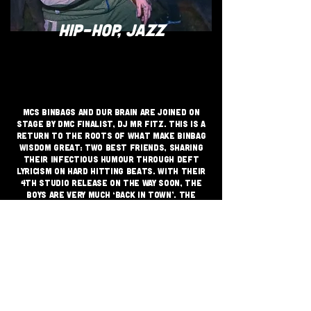
HIP-HOP, JAZZ
MCS Binbags and Dur Brain are joined on
stage by DMC finalist, DJ Mr Fitz. This is a
return to the roots of what make Binbag
Wisdom great: Two best friends, sharing
their infectious humour through deft
lyricism on hard hitting beats. With their
4th studio release on the way soon, the
boys are very much ‘back in town’. The
undeniably charming stage chemistry of
Binbag Wisdom is backed by their incredible
skill.
JOIN THE GRASSROOTS
MOVEMENT
SIGN UP