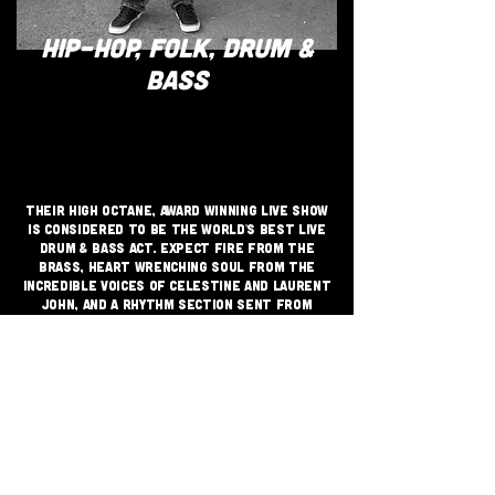
HIP-HOP, FOLK, DRUM &
BASS
Their high octane, award winning live show
is considered to be the World's best live
drum & bass act. Expect Fire from the
Brass, Heart Wrenching Soul from the
incredible voices of Celestine and Laurent
John, and a rhythm section sent from
space to shatter the Earth!! This
promises to be a unique experience of
cyclical energy, unity and euphoria.
JOIN THE GRASSROOTS
MOVEMENT
SIGN UP