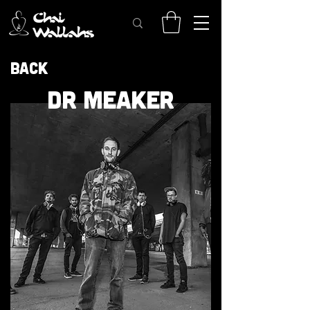
Back
DR MEAKER