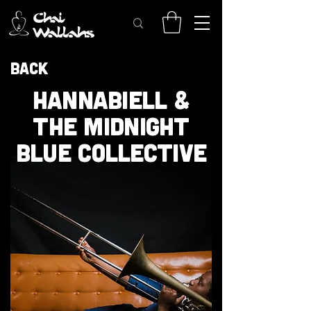
Back
HANNABIELL &
THE MIDNIGHT
BLUE COLLECTIVE