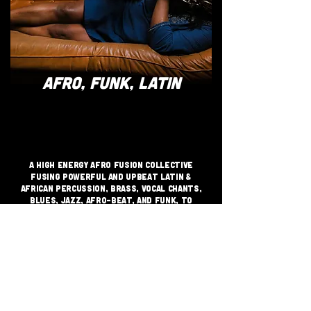
AFRO, FUNK, LATIN
A high energy Afro Fusion Collective
fusing powerful and upbeat Latin &
African percussion, brass, vocal chants,
Blues, Jazz, Afro-beat, and Funk, to
create a unique sound and an invigorating
party atmosphere that will get you up on
your feet.
JOIN THE GRASSROOTS
MOVEMENT
SIGN UP