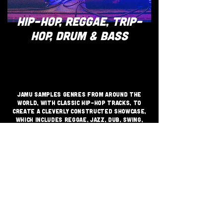
HIP-HOP, REGGAE, TRIP-
HOP, DRUM & BASS
JAMU samples genres from around the
world, with classic hip-hop tracks, to
create a cleverly constructed showcase,
which includes reggae, jazz, dub, swing,
trip-hop, with nods to drum and bass and
other bass driven music.​​​
JOIN THE GRASSROOTS
MOVEMENT
SIGN UP
CRITICALLY ACCLAIMED INDEPENDENT
FESTIVAL VENUE SUPPORTING GRASS