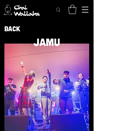
Back
JAMU