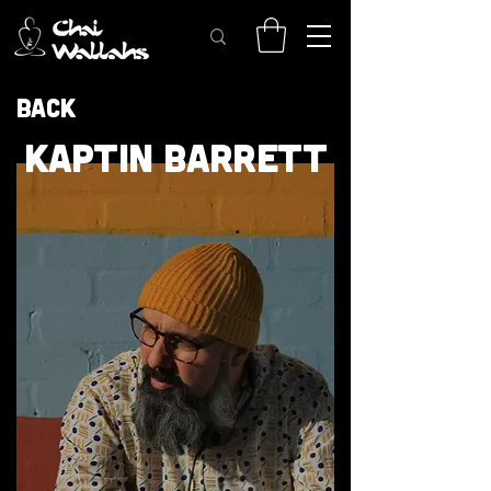
Back
KAPTIN BARRETT