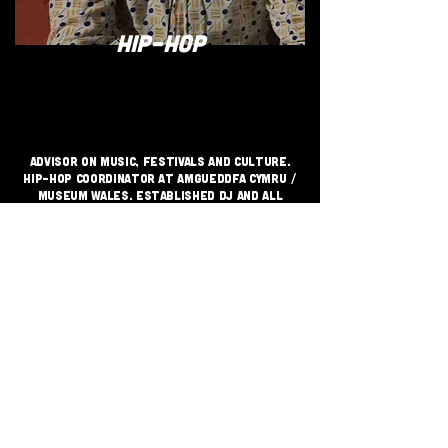
HIP-HOP
Advisor on music, festivals and culture.
Hip-hop Coordinator at Amgueddfa Cymru /
Museum Wales. Established DJ and all
round purveyor of uplifting sounds
JOIN THE GRASSROOTS
MOVEMENT
SIGN UP
CRITICALLY ACCLAIMED INDEPENDENT
FESTIVAL VENUE SUPPORTING GRASS
ROOTS MUSIC SINCE 1999 - CHAI
WALLAHS© 2026
TERMS & CONDITIONS
PRIVACY POLICY