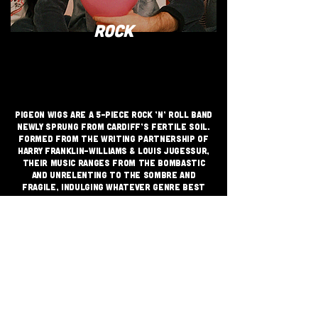
ROCK
Pigeon Wigs are a 5-piece rock ’n’ roll band
newly sprung from Cardiff’s fertile soil.
Formed from the writing partnership of
Harry Franklin-Williams & Louis Jugessur,
their music ranges from the bombastic
and unrelenting to the sombre and
fragile, indulging whatever genre best
suits their aims while maintaining a
through line that one can only describe as
Pigeon Wigs.
JOIN THE GRASSROOTS
MOVEMENT
SIGN UP