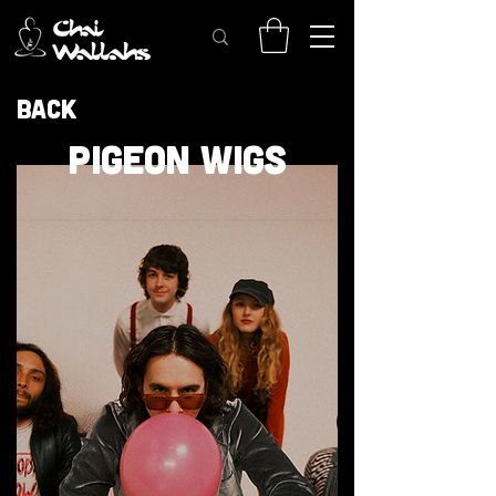
Back
PIGEON WIGS