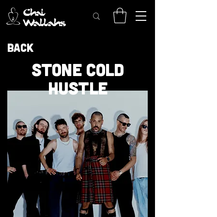
Back
STONE COLD
HUSTLE