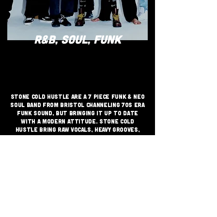
R&B, SOUL, FUNK
Stone Cold Hustle are a 7 piece funk & neo
soul band from Bristol channeling 70s era
funk sound, but bringing it up to date
with a modern attitude. Stone Cold
Hustle bring raw vocals, heavy grooves,
tight rhythms and virtuoso
improvisational skills shaking dance
floors loose across Bristol and beyond.
JOIN THE GRASSROOTS
MOVEMENT
SIGN UP