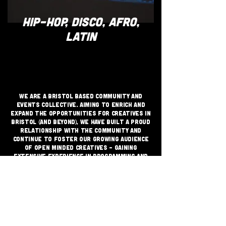
HIP-HOP, DISCO, AFRO,
LATIN
We are a Bristol based community and
events collective. Aiming to enrich and
expand the opportunities for creatives in
Bristol (and beyond), we have built a proud
relationship with the community and
continue to foster our growing audience
of open minded creatives - gaining
extensive experience in programming and
delivering live music and DJ events across
a multitude of spaces with strong sales
and audience retention.
JOIN THE GRASSROOTS
MOVEMENT