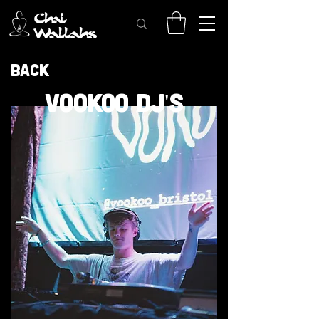
Back
VOOKOO DJ'S