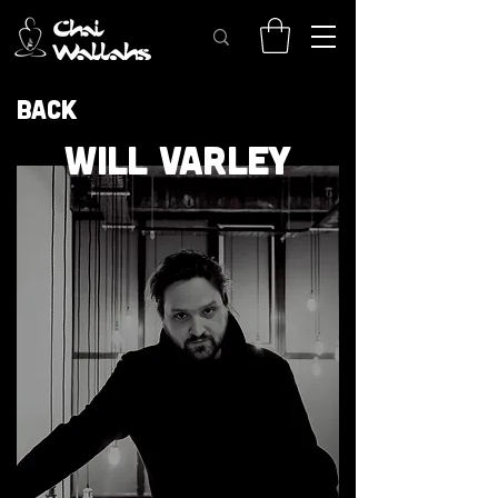
Back
WILL VARLEY