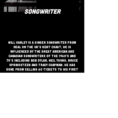
SONGWRITER
Will Varley is a singer songwriter from
Deal on the UK’s Kent coast, He is
influenced by the great American and
Canadian songwriters of the 1960’s and
70’s including Bob Dylan, Neil Young, Bruce
Springsteen and Tracy Chapman. He has
gone from selling 60 tickets to his first
album launch in 2014 to headlining
London’s 2000 capacity Shepherd’s Bush
Empire in 2018.
JOIN THE GRASSROOTS
MOVEMENT
SIGN UP