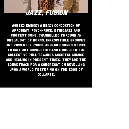
JAZZ, FUSION
Agbeko embody a heady concoction of
Afrobeat, psych-rock, Ethiojazz and
Protest Song. Channelled through an
onslaught of horns, irresistible grooves
and powerful lyrics, Agbeko's songs strive
to call out corruption and embolden the
collective pull towards societal change
and healing in present times. They are the
soundtrack for a congregation revelling
upon a world teetering on the edge of
collapse.​
JOIN THE GRASSROOTS
MOVEMENT