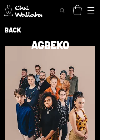
Back
AGBEKO