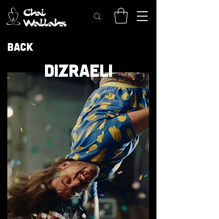
Back
DIZRAELI