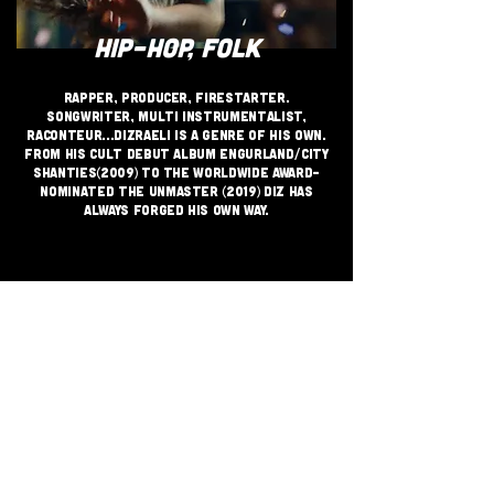
HIP-HOP, FOLK
Rapper, producer, firestarter.
Songwriter, multi instrumentalist,
raconteur...Dizraeli is a genre of his own.
From his cult debut album Engurland/City
Shanties(2009) to the Worldwide Award-
nominated The Unmaster (2019) Diz has
always forged his own way.
JOIN THE GRASSROOTS
MOVEMENT
SIGN UP
CRITICALLY ACCLAIMED INDEPENDENT