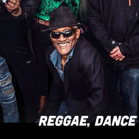
REGGAE, DANCE