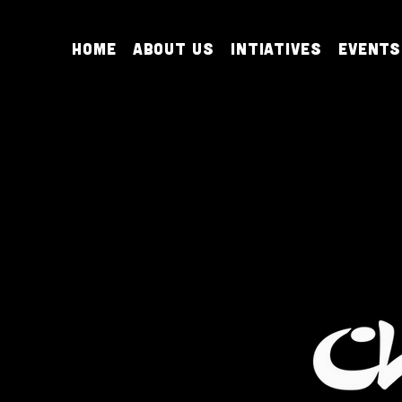
Home
About Us
Intiatives
Events