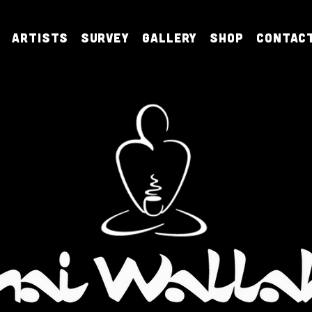
Artists
Survey
Gallery
Shop
Contac