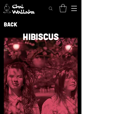
Back
HIBISCUS