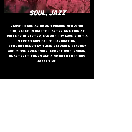
SOUL, JAZZ
Hibiscus are an up and coming neo-soul
duo, based in Bristol. After meeting at
college in Exeter, Eva and Lily have built a
strong musical collaboration,
strengthened by their palpable synergy
and close friendship. Expect wholesome,
heartfelt tunes and a smooth luscious
jazzy vibe.
JOIN THE GRASSROOTS
MOVEMENT
SIGN UP