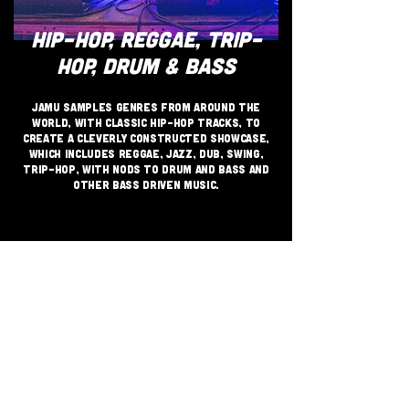
HIP-HOP, REGGAE, TRIP-
HOP, DRUM & BASS
JAMU samples genres from around the
world, with classic hip-hop tracks, to
create a cleverly constructed showcase,
which includes reggae, jazz, dub, swing,
trip-hop, with nods to drum and bass and
other bass driven music.​​​
JOIN THE GRASSROOTS
MOVEMENT
SIGN UP