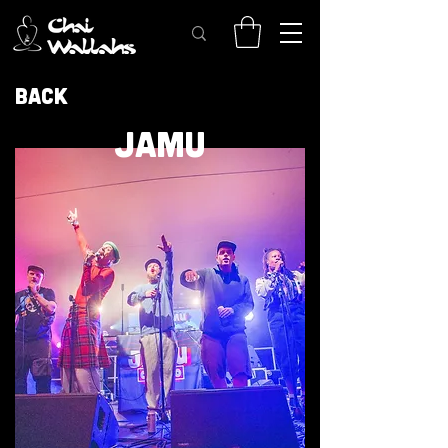
Back
JAMU