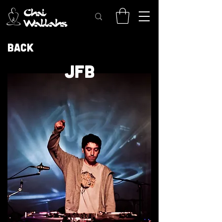
Back
JFB