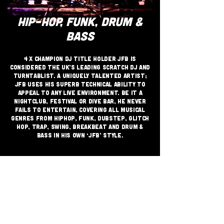
HIP-HOP, FUNK, DRUM &
BASS
4 x Champion DJ Title Holder JFB is
considered the UK’s leading Scratch DJ and
Turntablist. A uniquely talented artist;
JFB uses his superb technical ability to
appeal to any live environment. Be it a
Nightclub, Festival or Dive Bar, he never
fails to entertain, covering all musical
genres from Hiphop, Funk, Dubstep, Glitch
Hop, Trap, Swing, Breakbeat and Drum &
Bass in his own ‘JFB’ style.
JOIN THE GRASSROOTS
MOVEMENT