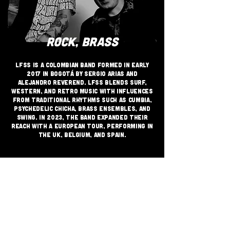
ROCK, BRASS
LFSS is a Colombian band formed in early
2017 in Bogotá by Sergio Arias and
Alejandro Reverend. LFSS blends Surf,
Western, and Retro music with influences
from traditional rhythms such as Cumbia,
Psychedelic Chicha, Brass ensembles, and
Swing. in 2023, the band expanded their
reach with a European tour, performing in
the UK, Belgium, and Spain.
JOIN THE GRASSROOTS
MOVEMENT