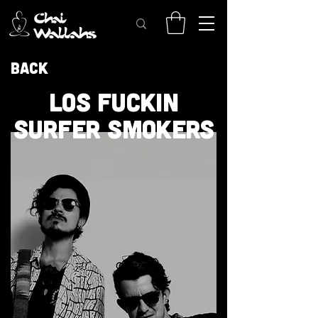
Back
LOS FUCKIN
SURFER SMOKERS