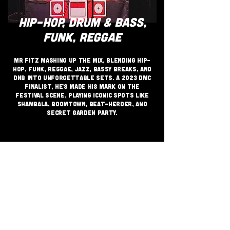
HIP-HOP, DRUM & BASS,
FUNK, REGGAE
Mr Fitz Mashing up the mix, blending Hip-
Hop, Funk, Reggae, Jazz, Bassy Breaks, and
DnB into unforgettable sets. A 2023 DMC
finalist, he's made his mark on the
festival scene, playing iconic spots like
Shambala, Boomtown, Beat-herder, and
Secret Garden Party.
JOIN THE GRASSROOTS
MOVEMENT
SIGN UP