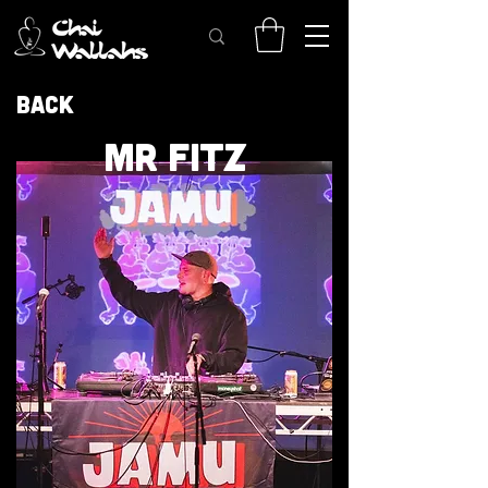
Back
MR FITZ