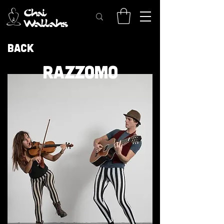
Back
RAZZOMO