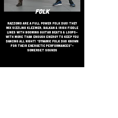
FOLK
Razzomo are a Full Power Folk Duo! They
mix sizzling Klezmer, Balkan & Irish fiddle
lines with booming guitar beats & loops-
with more than enough energy to keep you
dancing all night! “dynamic folk duo known
for their energetic performances”-
Somerset Sounds
JOIN THE GRASSROOTS
MOVEMENT
SIGN UP
CRITICALLY ACCLAIMED INDEPENDENT