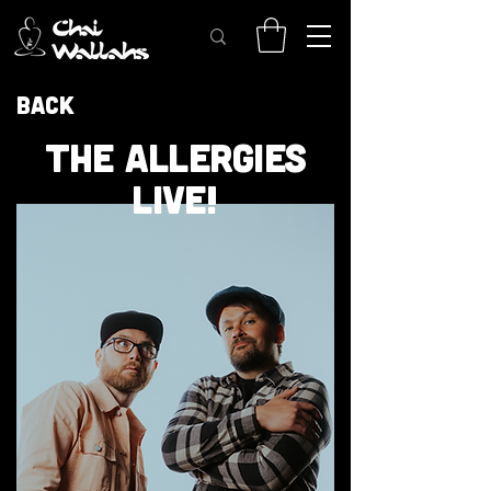
Back
THE ALLERGIES
LIVE!