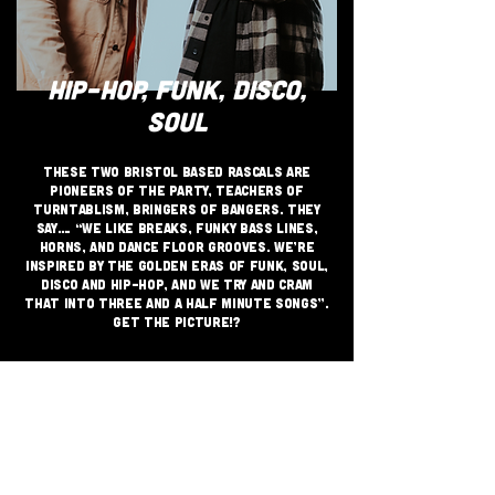
HIP-HOP, FUNK, DISCO,
SOUL
These two Bristol based rascals are
pioneers of the party, teachers of
turntablism, bringers of bangers. They
say…. “We like breaks, funky bass lines,
horns, and dance floor grooves. We’re
inspired by the golden eras of funk, soul,
disco and hip-hop, and we try and cram
that into three and a half minute songs”.
Get the picture!?
JOIN THE GRASSROOTS