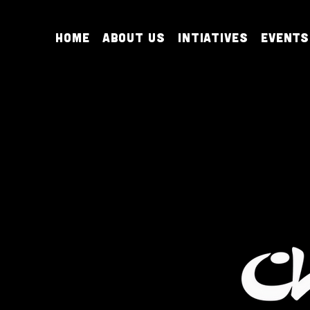
Home
About Us
Intiatives
Events