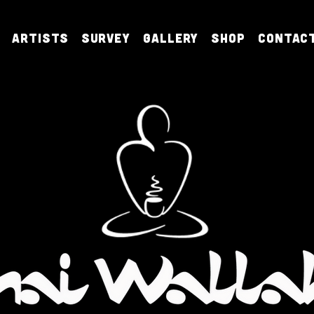
Artists
Survey
Gallery
Shop
Contac