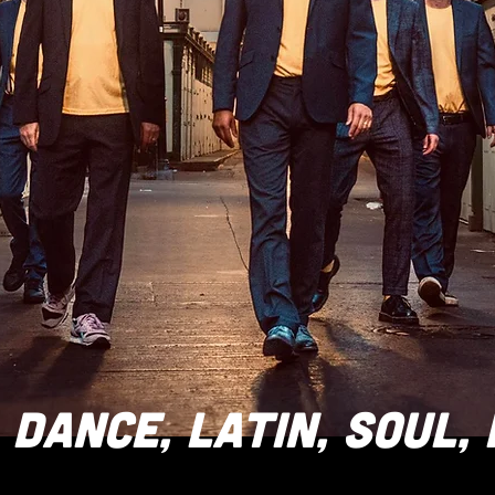
DANCE, LATIN, SOUL,