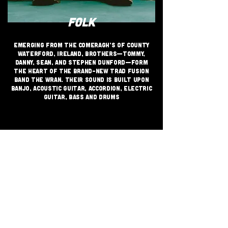
FOLK
Emerging from the Comeragh’s of County
Waterford, Ireland, Brothers—Tommy,
Danny, Sean, and Stephen Dunford—form
the heart of the brand-new trad fusion
band THE WRAN. their sound is built upon
banjo, acoustic guitar, accordion, electric
guitar, bass and drums
JOIN THE GRASSROOTS
MOVEMENT
SIGN UP
CRITICALLY ACCLAIMED INDEPENDENT