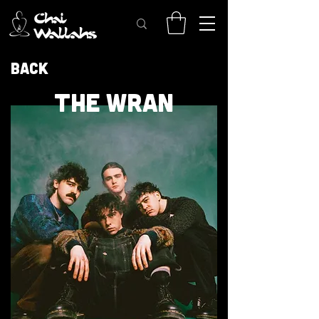
Back
THE WRAN