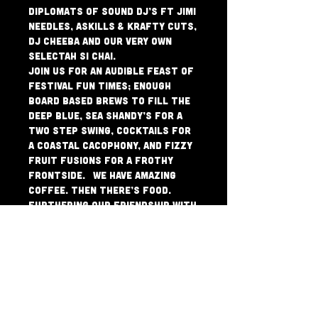
Diplomats of Sound DJ’s Ft Jimi 
Needles, Askills & Krafty Cuts, 
DJ Cheeba and our very own 
Selectah Si Chai.
Join us for an Audible Feast of 
Festival Fun Times; Enough 
Board Based Brews to fill the 
deep blue, Sea Shandy’s for a 
Two Step Swing, Cocktails for 
a Coastal Cacophony, and Fizzy 
Fruit Fusions for a Frothy 
Frontside.  We have amazing 
Coffee. Then there’s food.  
Furthering our Friendship with 
Authentic Purveyors of 
Perfect Pizza & Pasta, Green 
Pepper Red Tomato, means 
Breakfast, Lunch and Dinner are 
all beautifully placed on a 12” 
base. And our Coffee is 
Incredible. AND, as if it 