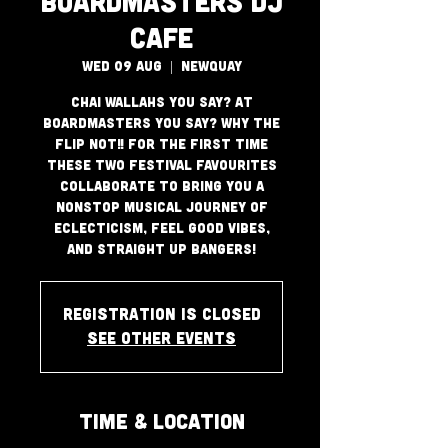
Boardmasters DJ
Cafe
Wed 09 Aug
  |  
Newquay
Chai Wallahs you say? at
Boardmasters you say? Why the
flip not!! For the first time
these two festival favourites
collaborate to bring you a
nonstop musical journey of
eclecticism, feel good vibes,
and straight up bangers!
Registration is closed
See other events
Time & Location