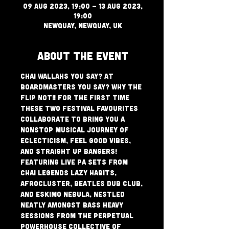
09 Aug 2023, 19:00 – 13 Aug 2023,
19:00
Newquay, Newquay, UK
About The Event
Chai Wallahs you say? at 
Boardmasters you say? Why the 
flip not!! For the first time 
these two festival favourites 
collaborate to bring you a 
nonstop musical journey of 
eclecticism, feel good vibes, 
and straight up bangers! 
Featuring Live PA sets from 
Chai Legends Lazy Habits, 
AfroCluster, Beatles Dub Club, 
and Eskimo Nebula, nestled 
neatly amongst Bass Heavy 
sessions from the perpetual 
powerhouse collective of 