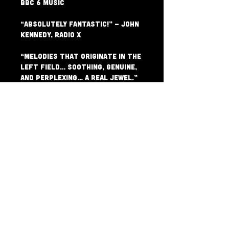
BBC 6 Music

“absolutely fantastic!” – John 
Kennedy, Radio X

“Melodies that originate in the 
left field… soothing, genuine, 
and perplexing… a real jewel.” 
– Clash Magazine

“sublime… we’re enthralled by 
Blythe’s words and Mesadorm’s 
intense sounds.” – Get In Her 
Ears

“Mesadorm have that uncanny 
ability to find that perfect 
line between pop and 
experimentation. They achieve a 
rare and colourful 
psychedelic minimalism that is 
strikingly engaging.” – Folk 