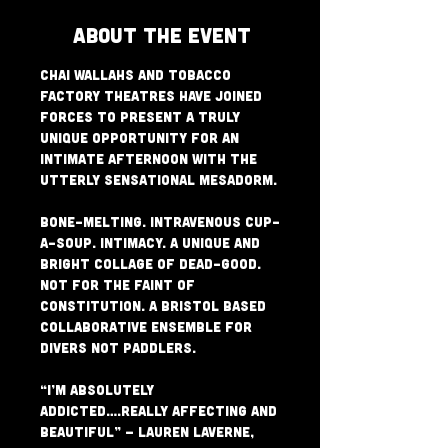
About The Event
Chai Wallahs and Tobacco 
Factory Theatres have joined 
forces to present a truly 
unique opportunity for an 
Intimate afternoon with the 
utterly sensational Mesadorm.

Bone-melting. Intravenous Cup-
a-Soup. Intimacy. A unique and 
bright collage of dead-good. 
Not for the faint of 
constitution. A Bristol based 
collaborative ensemble for 
divers not paddlers.

“I’m absolutely 
addicted….really affecting and 
beautiful” – Lauren Laverne, 