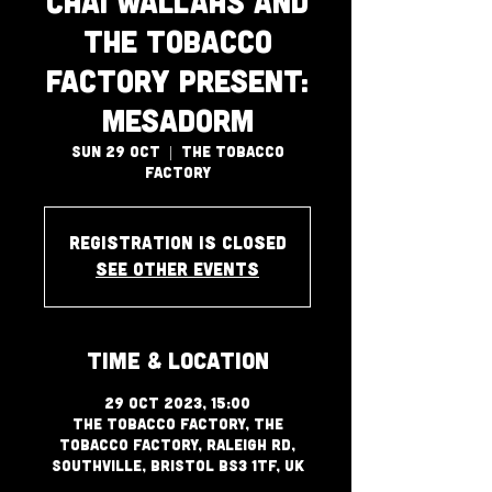
Chai Wallahs and
The Tobacco
Factory Present:
Mesadorm
Sun 29 Oct
  |  
The Tobacco
Factory
Registration is closed
See other events
Time & Location
29 Oct 2023, 15:00
The Tobacco Factory, The
Tobacco Factory, Raleigh Rd,
Southville, Bristol BS3 1TF, UK