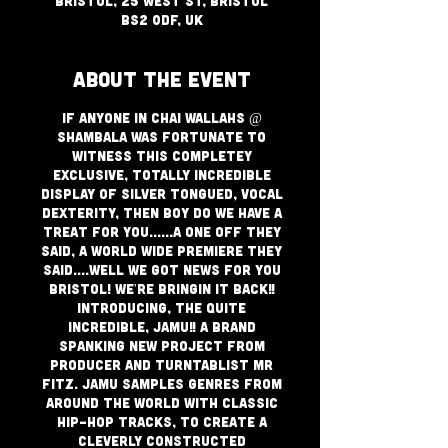
Bristol, 25 West St, Bristol
BS2 0DF, UK
About The Event
If anyone in Chai Wallahs @
Shambala was fortunate to
witness this completey
exclusive, totally incredible
display of silver tongued, Vocal
dexterity, then boy do we have a
treat for you......a one off they
said, a world wide premiere they
said....well we got news for you
Bristol! We're bringin it back!!
Introducing, the quite
incredible, JAMU!! A brand
spanking new project from
producer and turntablist Mr
Fitz. JAMU samples genres from
around the world with classic
hip-hop tracks, to create a
cleverly constructed