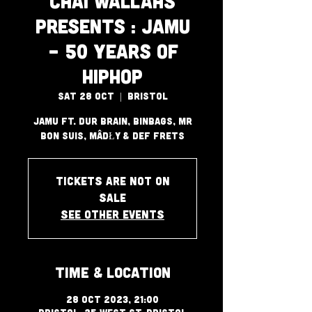
Chai Wallahs
Presents : JAMU
- 50 Years of
HipHop
Sat 28 Oct
  |  
Bristol
JAMU Ft. Dur Brain, BinBags, Mr
Bon Suis, MÂDŁY & Def Frets
Tickets are not on
sale
See other events
Time & Location
28 Oct 2023, 21:00