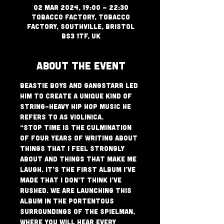
02 Mar 2024, 19:00 – 22:30
Tobacco Factory, Tobacco
Factory, Southville, Bristol
BS3 1TF, UK
About The Event
Beastie Boys and Gangstarr led 
him to create a unique kind of 
string-heavy hip hop music he 
refers to as Violinica.
“Stop Time is the culmination 
of four years of writing about 
things that I feel strongly 
about and things that make me 
laugh. It’s the first album I’ve 
made that I don’t think I’ve 
rushed. We are launching this 
album in the portentous 
surroundings of The Spielman, 
where you will hear every 