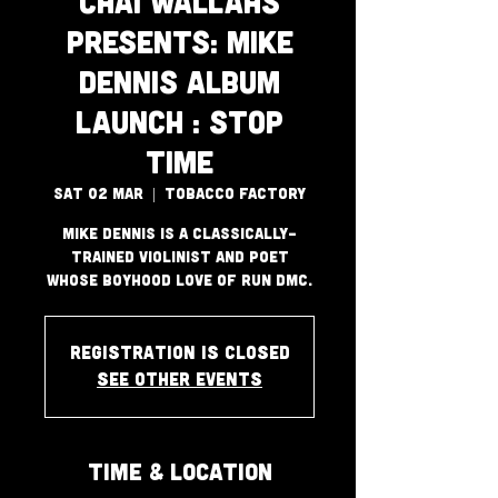
Chai Wallahs
Presents: Mike
Dennis Album
Launch : Stop
Time
Sat 02 Mar
  |  
Tobacco Factory
Mike Dennis is a classically-
trained violinist and poet
whose boyhood love of Run DMC.
Registration is closed
See other events
Time & Location