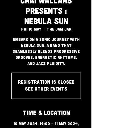
Chai Wallahs
Presents :
Nebula Sun
Fri 10 May
  |  
The Jam Jar
Embark on a sonic journey with
Nebula Sun, a band that
seamlessly blends progressive
grooves, energetic rhythms,
and jazz fluidity.
Registration is closed
See other events
Time & Location
10 May 2024, 19:00 – 11 May 2024,