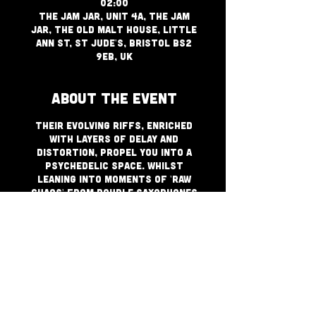
02:00
The Jam Jar, Unit 4a, The Jam
Jar, The Old Malt House, Little
Ann St, St Jude's, Bristol BS2
9EB, UK
About The Event
Their evolving riffs, enriched
with layers of delay and
distortion, propel you into a
psychedelic space. Whilst
leaning into moments of 'raw
chaos' from double saxophones
and heavy bass, Nebula Sun also
weaves moments of
tranquillity with soulful
vocals that inspire
togetherness. + Diplomats of
Sound DJ's applying a backdrop
of perfectly pitched bangers
to keep things moving til
bedtime!