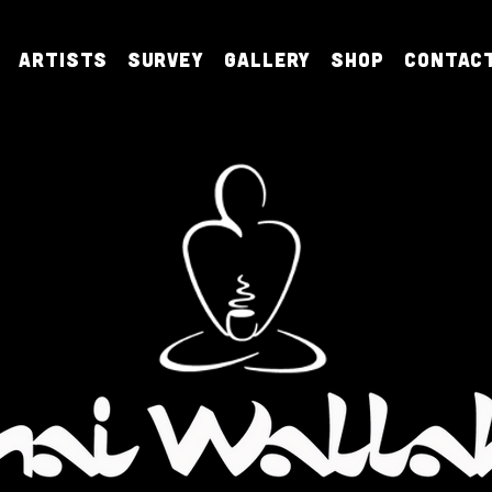
Artists
Survey
Gallery
Shop
Contac