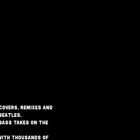
covers, remixes and 
Beatles.
 bass takes on the 
with thousands of 