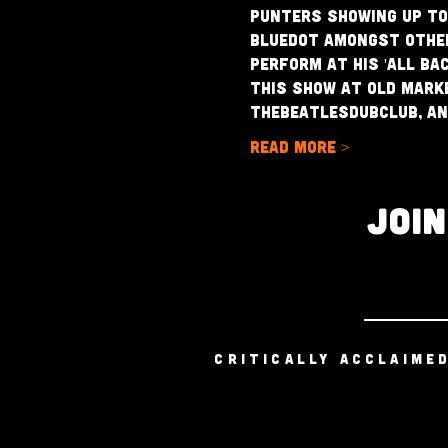
punters showing up to
Bluedot amongst others
perform at his 'All Ba
This show at Old Marke
theBeatlesDubClub, and
Read More >
JOI
CRITICALLY ACCLAIME