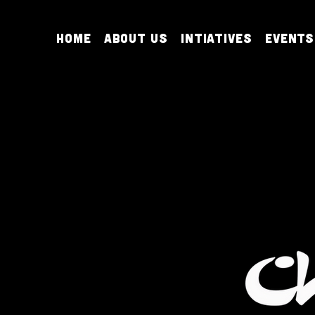
Home
About Us
Intiatives
Events