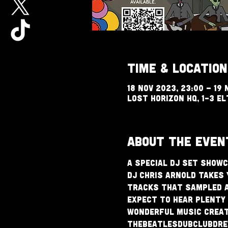
Time & Location
18 Nov 2023, 23:00 – 19 
Lost Horizon HQ, 1-3 El
About The Even
A special DJ set showc
DJ Chris Arnold takes 
tracks that sampled a
Expect to hear plenty 
wonderful music create
TheBeatlesDubClubdrew