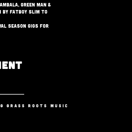
ambala, Green Man & 
 by Fatboy Slim to 
al season gigs for 
MENT
NG GRASS ROOTS MUSIC