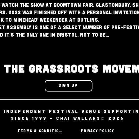
 watch the show at Boomtown Fair, Glastonbury, Sh
. 2022 was finished off with a personal invitation
ck To Minehead' Weekender at Butlins.
t Assembly is one of a select number of pre-festiv
 it's the only one in Bristol. Not to be…
N THE GRASSROOTS MOVE
SIGN UP
D INDEPENDENT FESTIVAL VENUE SUPPORTI
SINCE 1999 - CHAI WALLAHS© 2026
TERMS & CONDITIONS
PRIVACY POLICY