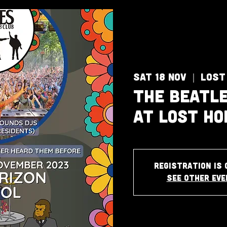
Sat 18 Nov
  |  
Lost
The Beatle
at Lost Ho
Registration is 
See other ev