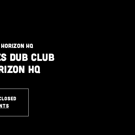
 Horizon HQ
s Dub Club
rizon HQ
closed
ents