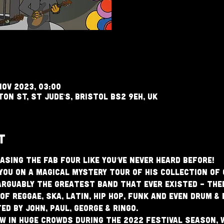
Nov 2023, 03:00
ton St, St Jude's, Bristol BS2 9EH, UK
t
asing The Fab Four like you've never heard before!
you on a magical mystery tour of his collection of 
rguably the greatest band that ever existed - The
of reggae, ska, latin, hip hop, funk and even drum &
d by John, Paul, George & Ringo.
 in huge crowds during the 2022 festival season, 