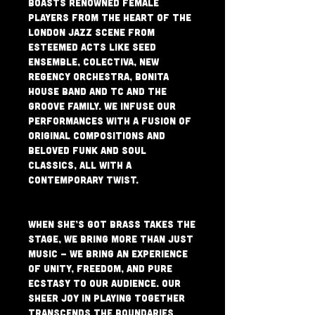
boasts renowned female 
players from the heart of the 
London Jazz scene from 
esteemed acts like Seed 
Ensemble, Colectiva, New 
Regency Orchestra, Bonita 
House Band and TC and the 
Groove Family. We infuse our 
performances with a fusion of 
original compositions and 
beloved funk and soul 
classics, all with a 
contemporary twist.
When She’s Got Brass takes the 
stage, we bring more than just 
music – we bring an experience 
of unity, freedom, and pure 
ecstasy to our audience. Our 
sheer joy in playing together 
transcends the boundaries 