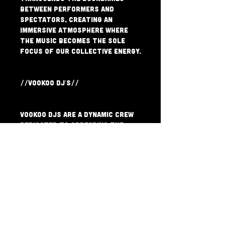
between performers and 
spectators, creating an 
immersive atmosphere where 
the music becomes the sole 
focus of our collective energy.
//VOOKOO DJ'S//
VooKoo DJs are a dynamic crew 
dedicated to spreading the 
vibrant sounds of AfroFunk, 
Highlife, Latin Grooves, Hip-
Hop, Disco & more. With a 
passion for blending an 
eclectic array of feel-good 
rhythm-centric genres, their 
electrifying sets take 
listeners on a journey across 
continents and eras.