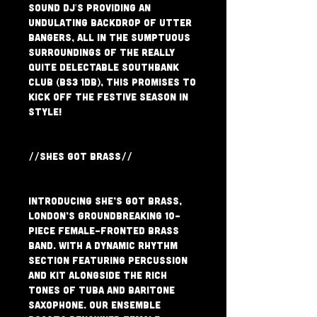
Sound DJ's providing an 
undulating backdrop of utter 
bangers, all in the sumptuous 
surroundings of the really 
quite delectable Southbank 
Club (BS3 1DB), this promises to 
kick off the festive season in 
style!
//SHES GOT BRASS//
Introducing She’s Got Brass, 
London’s groundbreaking 10-
piece female-fronted Brass 
band. With a dynamic rhythm 
section featuring percussion 
and kit alongside the rich 
tones of tuba and baritone 
saxophone. Our ensemble 