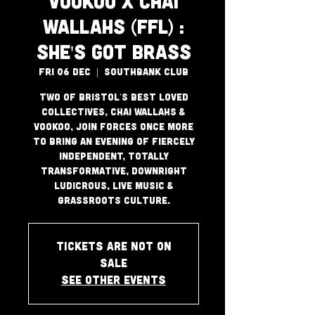
VooKoo x Chai
Wallahs (FFL) :
She's Got Brass
Fri 06 Dec
  |  
Southbank Club
Two of Bristol's best loved
collectives, Chai Wallahs &
VooKoo, join forces once more
to bring an evening of fiercely
independent, totally
transformative, downright
ludicrous, live music &
grassroots culture.
Tickets are not on
sale
See other events