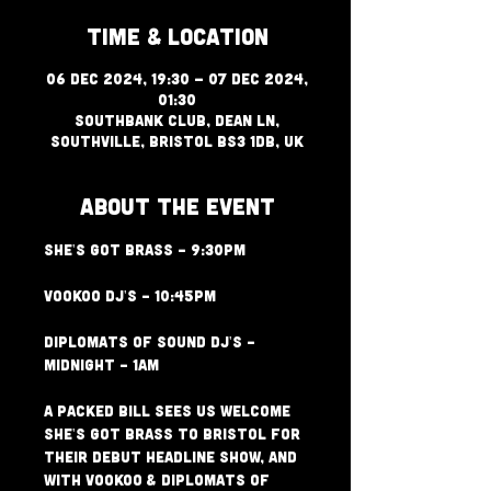
Time & Location
06 Dec 2024, 19:30 – 07 Dec 2024,
01:30
Southbank Club, Dean Ln,
Southville, Bristol BS3 1DB, UK
About The Event
She's Got Brass - 9:30PM
VooKoo Dj's - 10:45PM
Diplomats of Sound Dj's - 
Midnight - 1am
A packed bill sees us welcome 
She's Got Brass to Bristol for 
their debut headline show, and 
with VooKoo & Diplomats of 