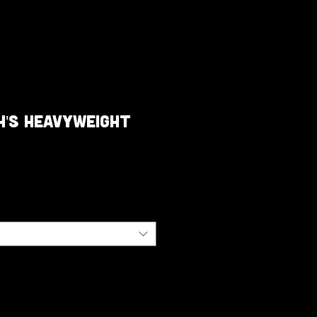
h's Heavyweight
e