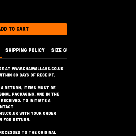
Add to Cart
SHIPPING POLICY
SIZE GUIDE
de at www.chaiwallahs.co.uk
ithin 30 days of receipt.
r a return, items must be
ginal packaging, and in the
received. To initiate a
ontact
hs.co.uk with your order
n for return.
rocessed to the original