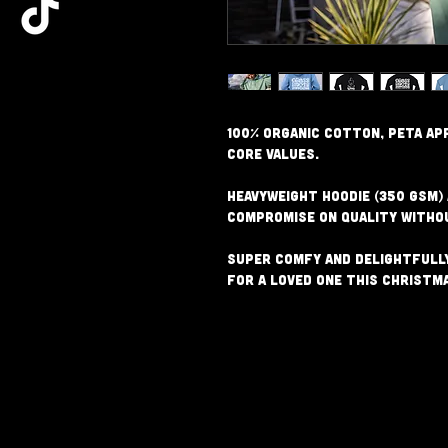
100% Organic Cotton, PETA ap
core values.
Heavyweight Hoodie (350 GSM)
compromise on quality witho
Super comfy and delightfully
for a loved one this Christm