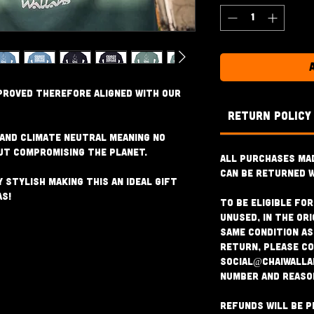
proved therefore aligned with our
RETURN POLICY
 and Climate Neutral meaning no
ut compromising the planet.
All purchases ma
can be returned w
 stylish making this an ideal gift
as!
To be eligible fo
unused, in the ori
same condition as 
return, please c
social@chaiwalla
number and reaso
Refunds will be p