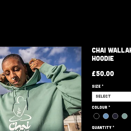
Chai Walla
Hoodie
Pric
£50.00
Size
*
Select
Colour
*
Quantity
*