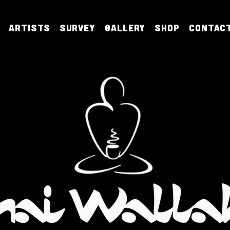
Artists
Survey
Gallery
Shop
Contac