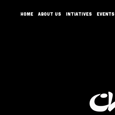
Home
About Us
Intiatives
Events